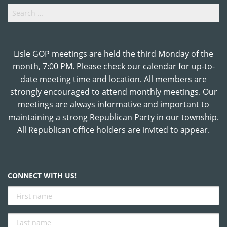
Search
for:
Lisle GOP meetings are held the third Monday of the
month, 7:00 PM. Please check our calendar for up-to-
date meeting time and location. All members are
strongly encouraged to attend monthly meetings. Our
meetings are always informative and important to
maintaining a strong Republican Party in our township.
All Republican office holders are invited to appear.
CONNECT WITH US!