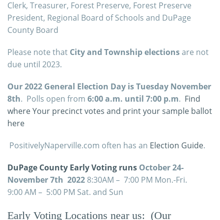
Clerk, Treasurer, Forest Preserve, Forest Preserve
President, Regional Board of Schools and DuPage
County Board
Please note that
City and Township elections
are not
due until 2023.
Our 2022 General Election Day is Tuesday November
8th
. Polls open from
6:00 a.m. until 7:00 p.m
.
Find
where Your precinct votes and print your sample ballot
here
PositivelyNaperville.com often has an
Election Guide
.
DuPage County Early Voting runs
October 24-
November 7th 2022
8:30AM – 7:00 PM Mon.-Fri.
9:00 AM – 5:00 PM Sat. and Sun
Early Voting
Locations
near us: (Our