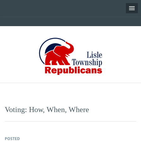
Skip
to
content
Voting: How, When, Where
POSTED