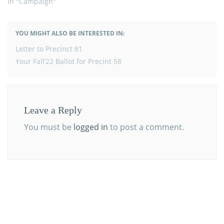
In "Campaign"
YOU MIGHT ALSO BE INTERESTED IN:
POST
Letter to Precinct 81
NAVIGATION
Your Fall’22 Ballot for Precint 58
Leave a Reply
You must be
logged in
to post a comment.