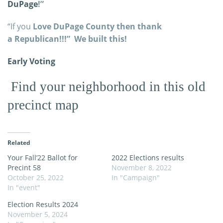
DuPage
!”
“If you
Love DuPage County then thank
a Republican!!!” We built this!
Early Voting
Find your neighborhood in this old
precinct map
Related
Your Fall’22 Ballot for
2022 Elections results
Precint 58
November 8, 2022
October 25, 2022
In "Campaign"
In "event"
Election Results 2024
November 5, 2024