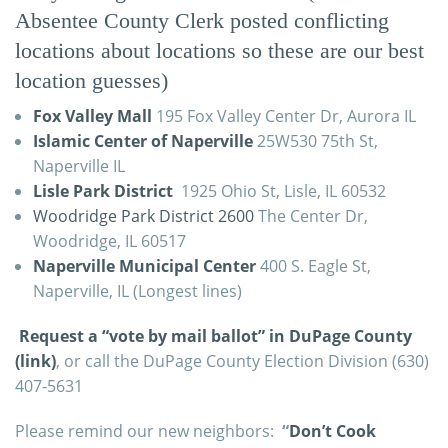
Absentee County Clerk posted conflicting
locations about locations so these are our best
location guesses)
Fox Valley Mall
195 Fox Valley Center Dr, Aurora IL
Islamic Center of Naperville
25W530 75th St,
Naperville IL
Lisle Park District
1925 Ohio St, Lisle, IL 60532
Woodridge Park District 2600
The Center Dr,
Woodridge, IL 60517
Naperville Municipal Center
400 S. Eagle St,
Naperville, IL (Longest lines)
Request a “vote by mail ballot” in DuPage County
(link)
, or call the DuPage County Election Division (630)
407-5631
Please remind our new neighbors:
“
Don’t Cook