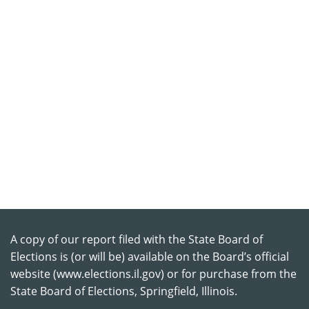
A copy of our report filed with the State Board of
Elections is (or will be) available on the Board’s official
website (www.elections.il.gov) or for purchase from the
State Board of Elections, Springfield, Illinois.