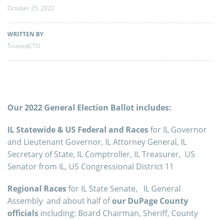
October 25, 2022
WRITTEN BY
TrustedCTO
Our 2022 General Election Ballot includes:
IL Statewide & US Federal and Races
for IL Governor
and Lieutenant Governor, IL Attorney General, IL
Secretary of State, IL Comptroller, IL Treasurer, US
Senator from IL, US Congressional District 11
Regional Races
for IL State Senate, IL General
Assembly and about half of
our DuPage County
officials
including: Board Chairman, Sheriff, County