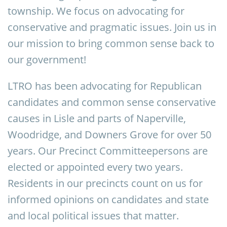
township. We focus on advocating for
conservative and pragmatic issues. Join us in
our mission to bring common sense back to
our government!
LTRO has been advocating for Republican
candidates and common sense conservative
causes in Lisle and parts of Naperville,
Woodridge, and Downers Grove for over 50
years. Our Precinct Committeepersons are
elected or appointed every two years.
Residents in our precincts count on us for
informed opinions on candidates and state
and local political issues that matter.