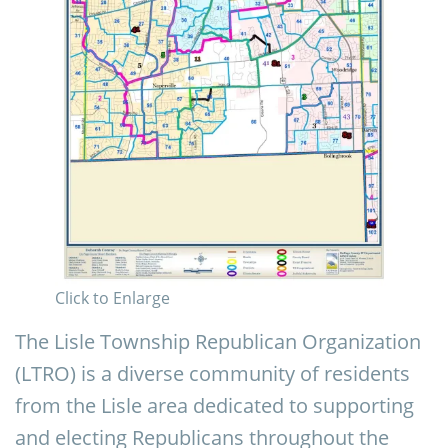
Click to Enlarge
The Lisle Township Republican Organization
(LTRO) is a diverse community of residents
from the Lisle area dedicated to supporting
and electing Republicans throughout the