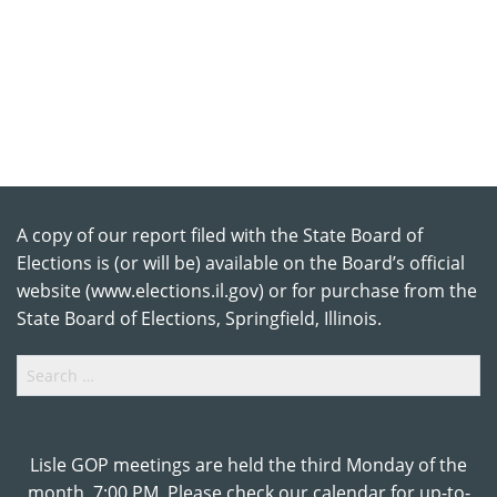
A copy of our report filed with the State Board of
Elections is (or will be) available on the Board’s official
website (www.elections.il.gov) or for purchase from the
State Board of Elections, Springfield, Illinois.
Search
for:
Lisle GOP meetings are held the third Monday of the
month, 7:00 PM. Please check our calendar for up-to-