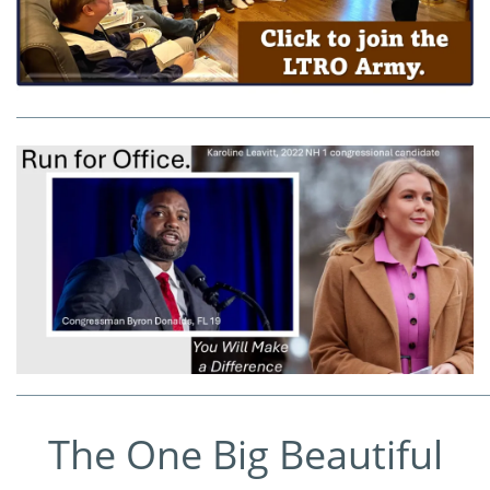
_____________________________________________________________
_____________________________________________________________
The One Big Beautiful