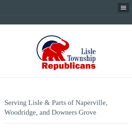
Skip
to
content
Serving Lisle & Parts of Naperville,
Woodridge, and Downers Grove