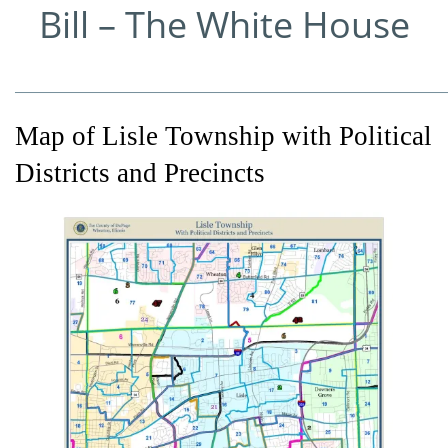
Bill – The White House
_____________________________________________________________
Map of Lisle Township with Political
Districts and Precincts