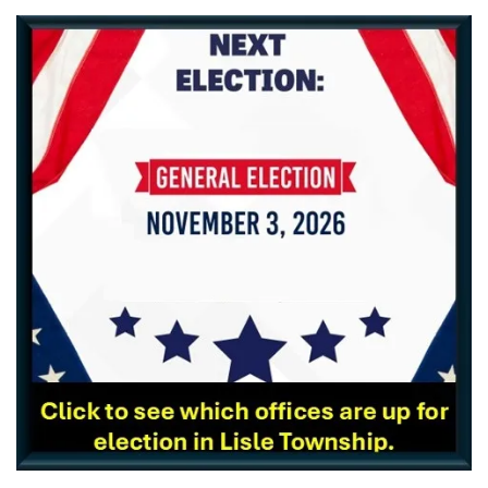
_____________________________________________________________