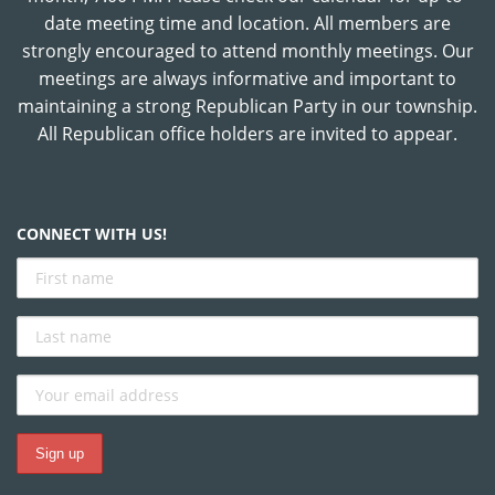
date meeting time and location. All members are
strongly encouraged to attend monthly meetings. Our
meetings are always informative and important to
maintaining a strong Republican Party in our township.
All Republican office holders are invited to appear.
CONNECT WITH US!