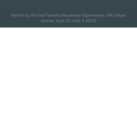
Paid for by the Lisle Township Republican Organization, 1042 Maple
Avenue, Suite 251 Lisle, IL 60532