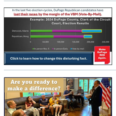
_____________________________________________________________