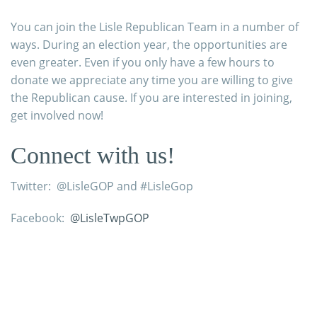
You can join the Lisle Republican Team in a number of
ways. During an election year, the opportunities are
even greater. Even if you only have a few hours to
donate we appreciate any time you are willing to give
the Republican cause. If you are interested in joining,
get involved now!
Connect with us!
Twitter: @LisleGOP and #LisleGop
Facebook:
@LisleTwpGOP