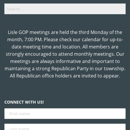
Search
for:
Lisle GOP meetings are held the third Monday of the
month, 7:00 PM. Please check our calendar for up-to-
date meeting time and location. All members are
strongly encouraged to attend monthly meetings. Our
meetings are always informative and important to
maintaining a strong Republican Party in our township.
All Republican office holders are invited to appear.
CONNECT WITH US!