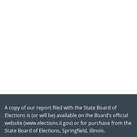
A copy of our report filed with the State Board of
Elections is (or will be) available on the Board’s official
website (www.elections.il.gov) or for purchase from the
State Board of Elections, Springfield, Illinois.